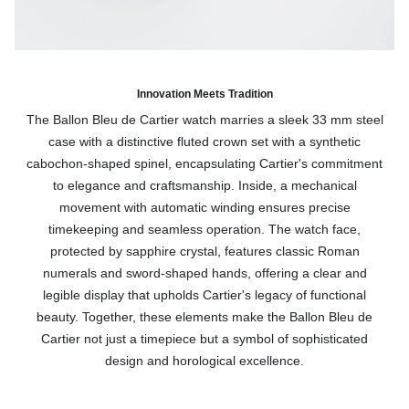
Innovation Meets Tradition
The Ballon Bleu de Cartier watch marries a sleek 33 mm steel
case with a distinctive fluted crown set with a synthetic
cabochon-shaped spinel, encapsulating Cartier's commitment
to elegance and craftsmanship. Inside, a mechanical
movement with automatic winding ensures precise
timekeeping and seamless operation. The watch face,
protected by sapphire crystal, features classic Roman
numerals and sword-shaped hands, offering a clear and
legible display that upholds Cartier's legacy of functional
beauty. Together, these elements make the Ballon Bleu de
Cartier not just a timepiece but a symbol of sophisticated
design and horological excellence.