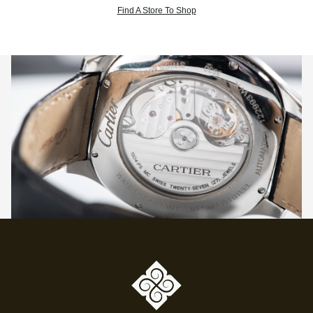
Find A Store To Shop