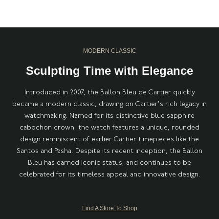
MODERN CLASSIC
Sculpting Time with Elegance
Introduced in 2007, the Ballon Bleu de Cartier quickly
became a modern classic, drawing on Cartier's rich legacy in
watchmaking. Named for its distinctive blue sapphire
cabochon crown, the watch features a unique, rounded
design reminiscent of earlier Cartier timepieces like the
Santos and Pasha. Despite its recent inception, the Ballon
Bleu has earned iconic status, and continues to be
celebrated for its timeless appeal and innovative design.
Find A Store To Shop