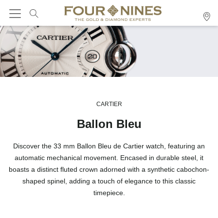
CARTIER
Ballon Bleu
Discover the 33 mm Ballon Bleu de Cartier watch, featuring an
automatic mechanical movement. Encased in durable steel, it
boasts a distinct fluted crown adorned with a synthetic cabochon-
shaped spinel, adding a touch of elegance to this classic
timepiece.