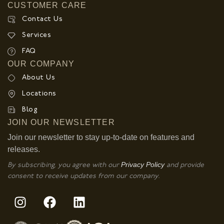
CUSTOMER CARE
Contact Us
Services
FAQ
OUR COMPANY
About Us
Locations
Blog
JOIN OUR NEWSLETTER
Join our newsletter to stay up-to-date on features and
releases.
Privacy Policy
By subscribing, you agree with our
and provide
consent to receive updates from our company.