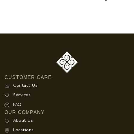
CUSTOMER CARE
Contact Us
Services
FAQ
OUR COMPANY
About Us
Locations