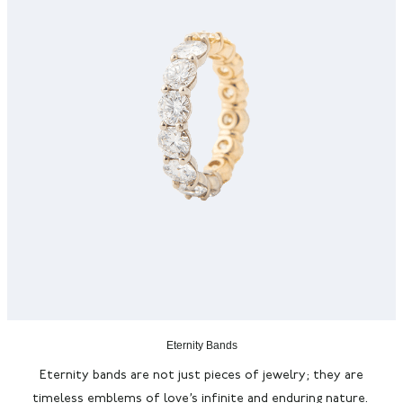
Eternity Bands
Eternity bands are not just pieces of jewelry; they are
timeless emblems of love’s infinite and enduring nature.