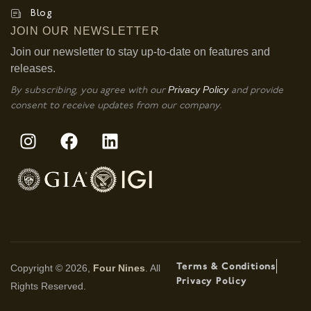
Blog
JOIN OUR NEWSLETTER
Join our newsletter to stay up-to-date on features and
releases.
Privacy Policy
By subscribing, you agree with our
and provide
consent to receive updates from our company.
Terms & Conditions
Copyright © 2026,
Four Nines
. All
Privacy Policy
Rights Reserved.