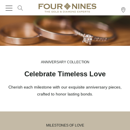
ANNIVERSARY COLLECTION
Celebrate Timeless Love
Cherish each milestone with our exquisite anniversary pieces,
crafted to honor lasting bonds.
MILESTONES OF LOVE