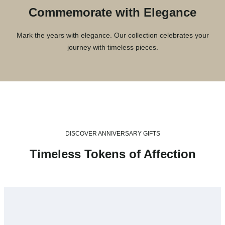
Commemorate with Elegance
Mark the years with elegance. Our collection celebrates your
journey with timeless pieces.
DISCOVER ANNIVERSARY GIFTS
Timeless Tokens of Affection