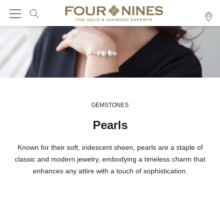
GEMSTONES
Pearls
Known for their soft, iridescent sheen, pearls are a staple of
classic and modern jewelry, embodying a timeless charm that
enhances any attire with a touch of sophistication.