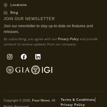
Locations
Blog
JOIN OUR NEWSLETTER
Join our newsletter to stay up-to-date on features and
releases.
Privacy Policy
By subscribing, you agree with our
and provide
consent to receive updates from our company.
Terms & Conditions
Copyright © 2026,
Four Nines
. All
Privacy Policy
Rights Reserved.