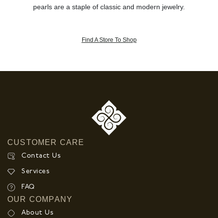
pearls are a staple of classic and modern jewelry.
Find A Store To Shop
CUSTOMER CARE
Contact Us
Services
FAQ
OUR COMPANY
About Us