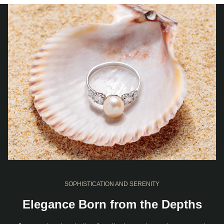
SOPHISTICATION AND SERENITY
Elegance Born from the Depths