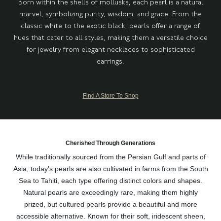
Born within the shells of mollusks, each pearl is a natural
marvel, symbolizing purity, wisdom, and grace. From the
classic white to the exotic black, pearls offer a range of
hues that cater to all styles, making them a versatile choice
for jewelry from elegant necklaces to sophisticated
earrings.
Find A Store To Shop
Cherished Through Generations
While traditionally sourced from the Persian Gulf and parts of
Asia, today's pearls are also cultivated in farms from the South
Sea to Tahiti, each type offering distinct colors and shapes.
Natural pearls are exceedingly rare, making them highly
prized, but cultured pearls provide a beautiful and more
accessible alternative. Known for their soft, iridescent sheen,