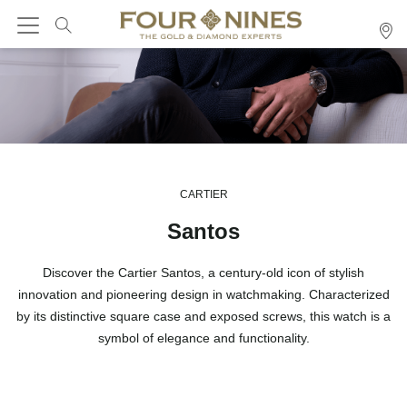
CARTIER
Santos
Discover the Cartier Santos, a century-old icon of stylish
innovation and pioneering design in watchmaking. Characterized
by its distinctive square case and exposed screws, this watch is a
symbol of elegance and functionality.