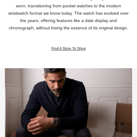
worn, transitioning from pocket watches to the modern
wristwatch format we know today. The watch has evolved over
the years, offering features like a date display and
chronograph, without losing the essence of its original design.
Find A Store To Shop