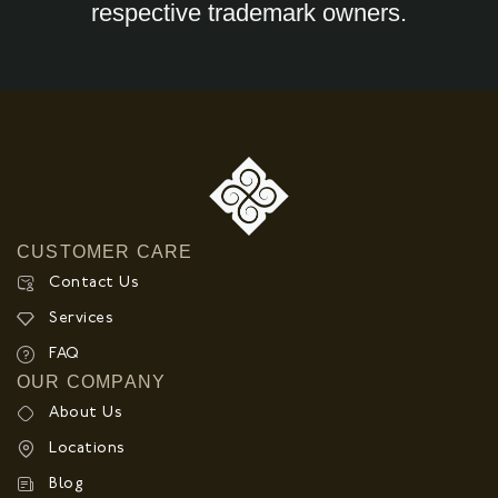
respective trademark owners.
CUSTOMER CARE
Contact Us
Services
FAQ
OUR COMPANY
About Us
Locations
Blog