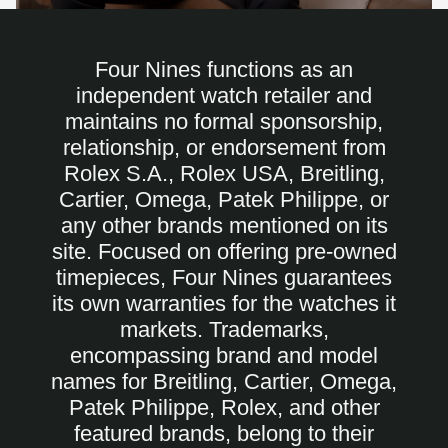
Four Nines functions as an
independent watch retailer and
maintains no formal sponsorship,
relationship, or endorsement from
Rolex S.A., Rolex USA, Breitling,
Cartier, Omega, Patek Philippe, or
any other brands mentioned on its
site. Focused on offering pre-owned
timepieces, Four Nines guarantees
its own warranties for the watches it
markets. Trademarks,
encompassing brand and model
names for Breitling, Cartier, Omega,
Patek Philippe, Rolex, and other
featured brands, belong to their