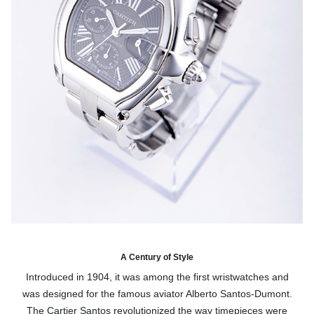
A Century of Style
Introduced in 1904, it was among the first wristwatches and
was designed for the famous aviator Alberto Santos-Dumont.
The Cartier Santos revolutionized the way timepieces were