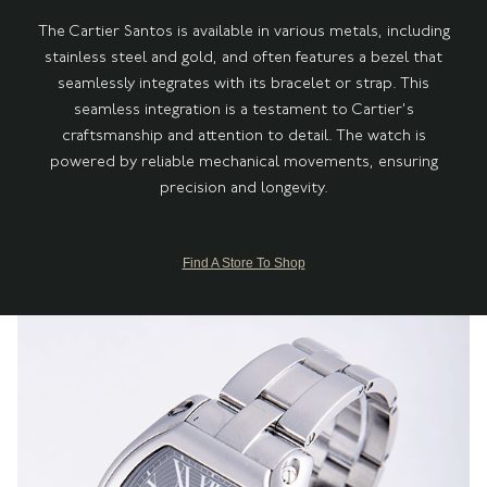
The Cartier Santos is available in various metals, including
stainless steel and gold, and often features a bezel that
seamlessly integrates with its bracelet or strap. This
seamless integration is a testament to Cartier's
craftsmanship and attention to detail. The watch is
powered by reliable mechanical movements, ensuring
precision and longevity.
Find A Store To Shop