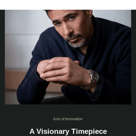
Icon of Innovation
A Visionary Timepiece