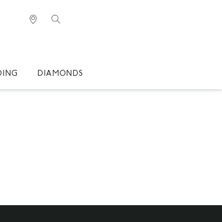
DING
DIAMONDS