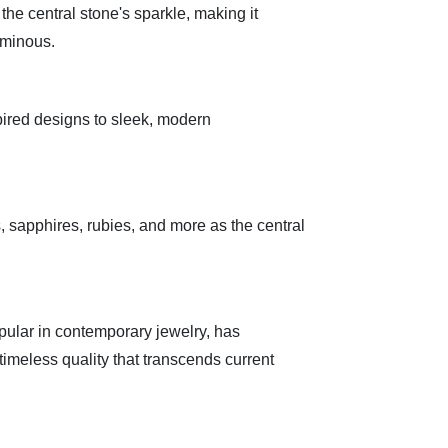
the central stone's sparkle, making it
uminous.
ired designs to sleek, modern
 sapphires, rubies, and more as the central
pular in contemporary jewelry, has
a timeless quality that transcends current