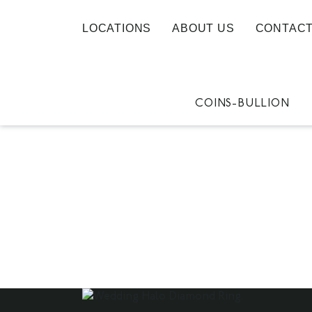
LOCATIONS
ABOUT US
CONTACT
COINS-BULLION