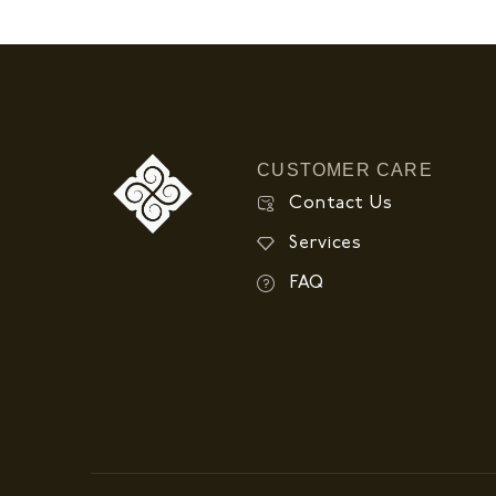
CUSTOMER CARE
Contact Us
Services
FAQ