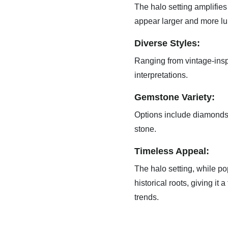
The halo setting amplifies 
appear larger and more l
Diverse Styles:
Ranging from vintage-insp
interpretations.
Gemstone Variety:
Options include diamonds,
stone.
Timeless Appeal:
The halo setting, while po
historical roots, giving it 
trends.