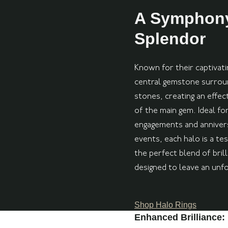
A Symphony
Splendor
Known for their captivatin
central gemstone surround
stones, creating an effec
of the main gem. Ideal for
engagements and annivers
events, each halo is a te
the perfect blend of brill
designed to leave an unf
Shop Halo Rings
Enhanced Brilliance: