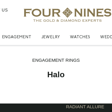
 US
ENGAGEMENT
JEWELRY
WATCHES
WED
ENGAGEMENT RINGS
Halo
RADIANT ALLURE