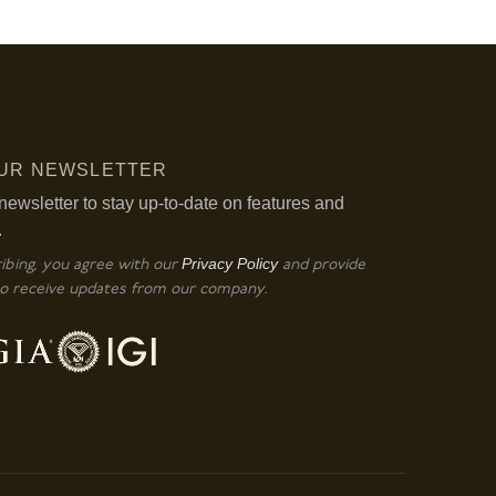
OUR NEWSLETTER
newsletter to stay up-to-date on features and
.
Privacy Policy
ibing, you agree with our
and provide
o receive updates from our company.