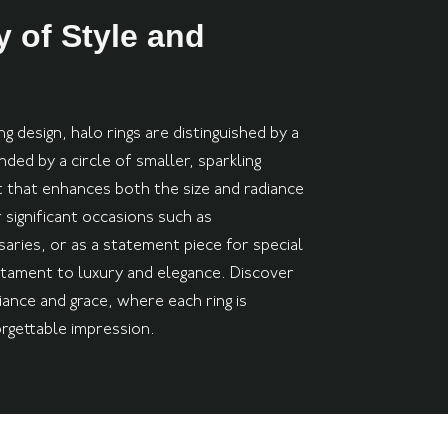
 of Style and
g design, halo rings are distinguished by a
ed by a circle of smaller, sparkling
t that enhances both the size and radiance
 significant occasions such as
aries, or as a statement piece for special
stament to luxury and elegance. Discover
iance and grace, where each ring is
orgettable impression.