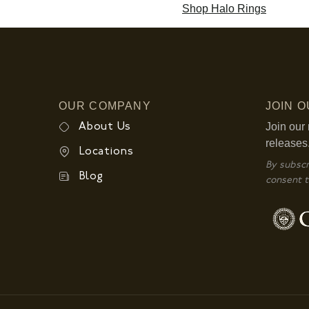
Shop Halo Rings
OUR COMPANY
JOIN 
Join our 
About Us
releases
Locations
By subscr
Blog
consent t