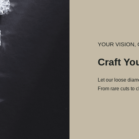
YOUR VISION,
Craft Yo
Let our loose diam
From rare cuts to 