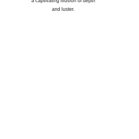
a captivating illusion of depth
and luster.