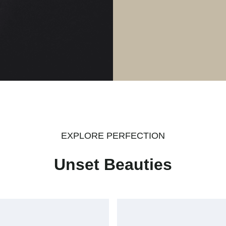
EXPLORE PERFECTION
Unset Beauties