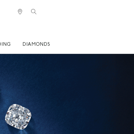
DING
DIAMONDS