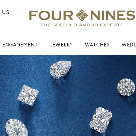
 US
ENGAGEMENT
JEWELRY
WATCHES
WED