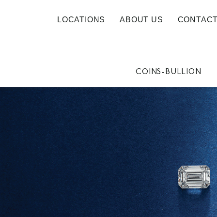
LOCATIONS
ABOUT US
CONTACT
COINS-BULLION