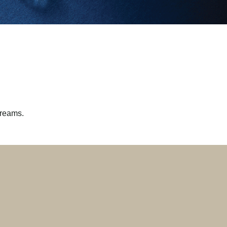
dreams.