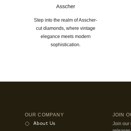
Asscher
Step into the realm of Asscher-
cut diamonds, where vintage
elegance meets modern
sophistication.
OUR COMPANY
JOIN 
Join our 
About Us
releases