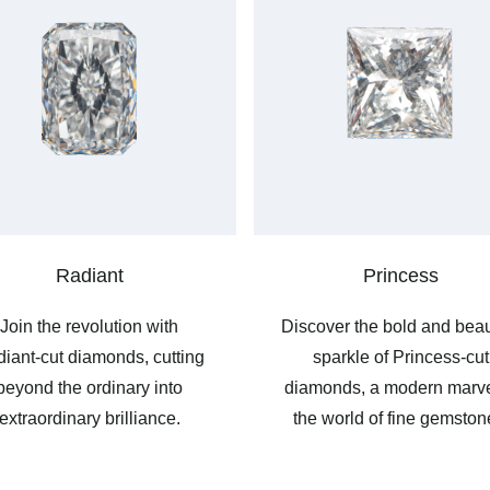
Radiant
Princess
Join the revolution with
Discover the bold and beau
iant-cut diamonds, cutting
sparkle of Princess-cut
beyond the ordinary into
diamonds, a modern marve
extraordinary brilliance.
the world of fine gemston