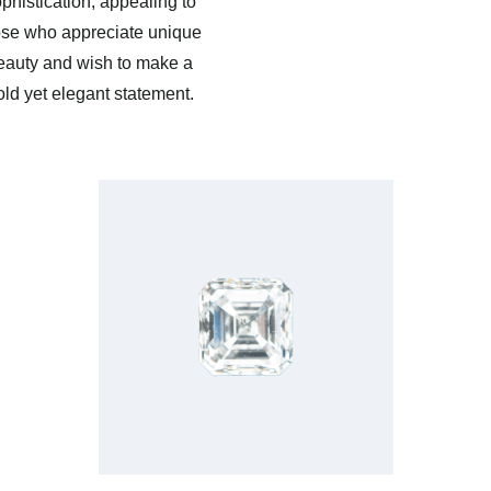
phistication, appealing to
ose who appreciate unique
eauty and wish to make a
old yet elegant statement.