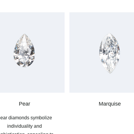
Pear
Marquise
ear diamonds symbolize
individuality and