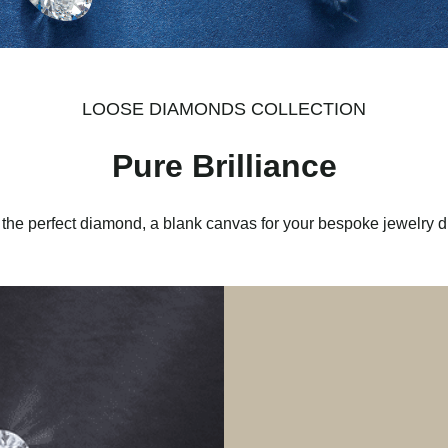
LOOSE DIAMONDS COLLECTION
Pure Brilliance
 the perfect diamond, a blank canvas for your bespoke jewelry 