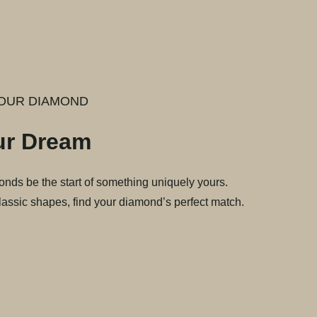
 OUR DIAMOND
ur Dream
onds be the start of something uniquely yours.
classic shapes, find your diamond’s perfect match.