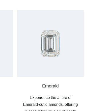
Emerald
Experience the allure of
Emerald-cut diamonds, offering