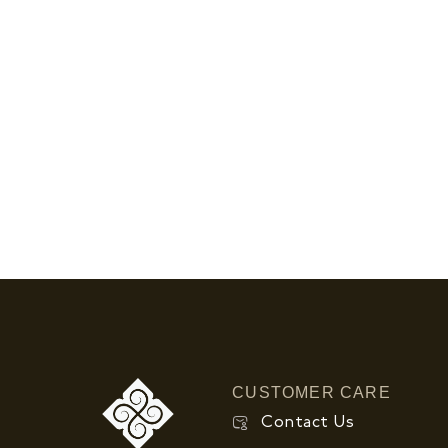
CUSTOMER CARE
Contact Us