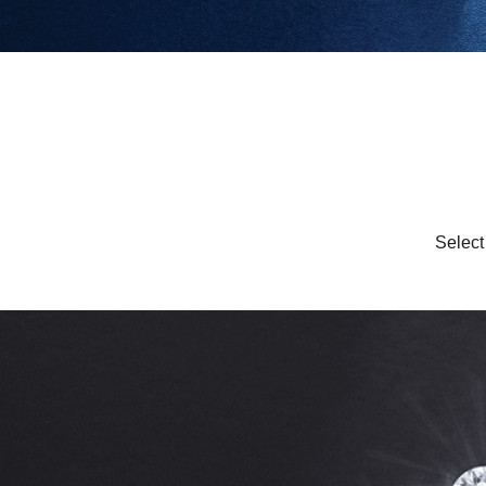
Select