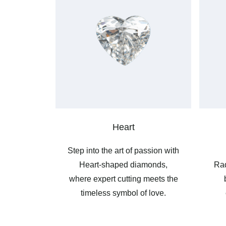
Heart
Step into the art of passion with
Heart-shaped diamonds,
Rad
where expert cutting meets the
timeless symbol of love.