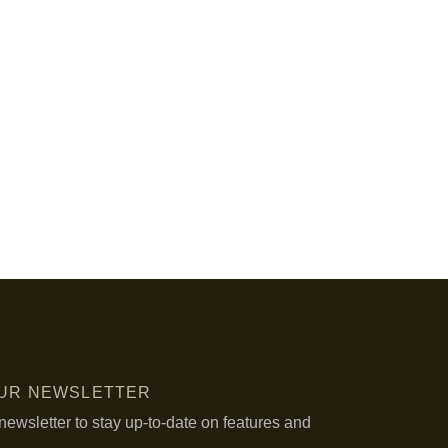
OUR NEWSLETTER
newsletter to stay up-to-date on features and
.