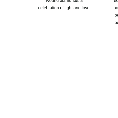
Round diamonds, a
so
celebration of light and love.
th
b
b