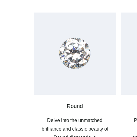
Round
Delve into the unmatched
P
brilliance and classic beauty of