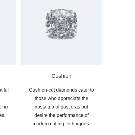
Cushion
tiful
Cushion-cut diamonds cater to
those who appreciate the
l in
nostalgia of past eras but
es.
desire the performance of
modern cutting techniques.