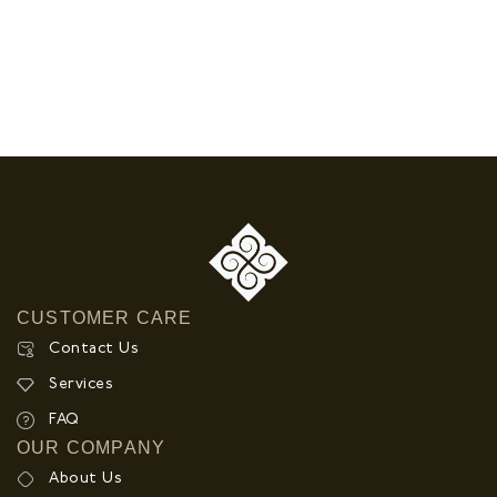
CUSTOMER CARE
Contact Us
Services
FAQ
OUR COMPANY
About Us