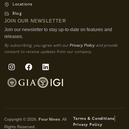
Locations
Blog
JOIN OUR NEWSLETTER
Join our newsletter to stay up-to-date on features and
releases.
Privacy Policy
By subscribing, you agree with our
and provide
consent to receive updates from our company.
Terms & Conditions
Copyright © 2026,
Four Nines
. All
Privacy Policy
Rights Reserved.