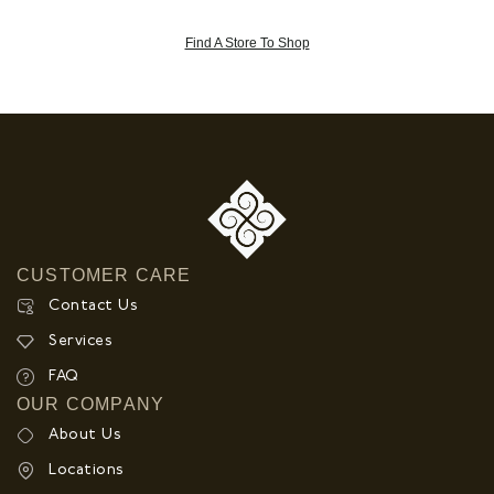
Find A Store To Shop
CUSTOMER CARE
Contact Us
Services
FAQ
OUR COMPANY
About Us
Locations