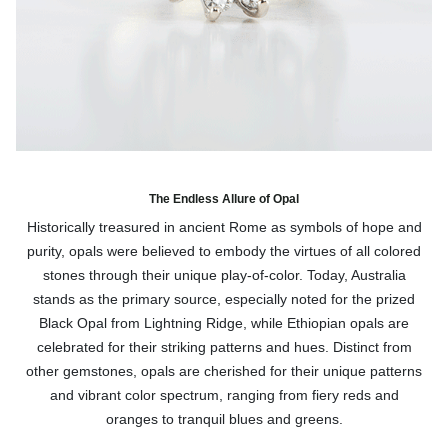
The Endless Allure of Opal
Historically treasured in ancient Rome as symbols of hope and
purity, opals were believed to embody the virtues of all colored
stones through their unique play-of-color. Today, Australia
stands as the primary source, especially noted for the prized
Black Opal from Lightning Ridge, while Ethiopian opals are
celebrated for their striking patterns and hues. Distinct from
other gemstones, opals are cherished for their unique patterns
and vibrant color spectrum, ranging from fiery reds and
oranges to tranquil blues and greens.