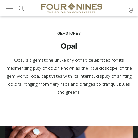
GEMSTONES
Opal
Opal is a gemstone unlike any other, celebrated for its
mesmerizing play of color. Known as the ‘kaleidoscope’ of the
gem world, opal captivates with its internal display of shifting
colors, ranging from fiery reds and oranges to tranquil blues
and greens.