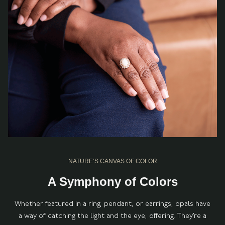
NATURE’S CANVAS OF COLOR
A Symphony of Colors
Whether featured in a ring, pendant, or earrings, opals have
a way of catching the light and the eye, offering. They’re a