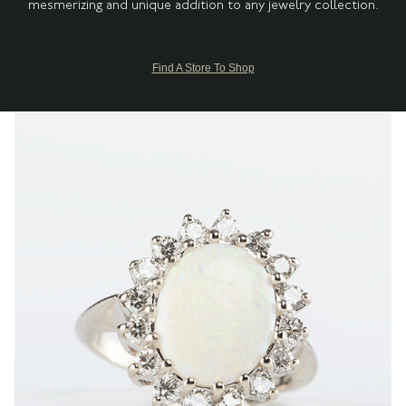
mesmerizing and unique addition to any jewelry collection.
Find A Store To Shop