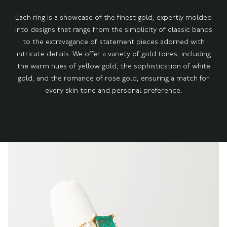
Each ring is a showcase of the finest gold, expertly molded
into designs that range from the simplicity of classic bands
to the extravagance of statement pieces adorned with
intricate details. We offer a variety of gold tones, including
the warm hues of yellow gold, the sophistication of white
gold, and the romance of rose gold, ensuring a match for
every skin tone and personal preference.