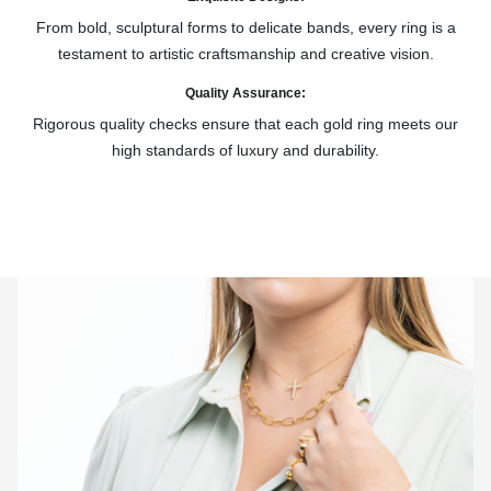
From bold, sculptural forms to delicate bands, every ring is a
testament to artistic craftsmanship and creative vision.
Quality Assurance:
Rigorous quality checks ensure that each gold ring meets our
high standards of luxury and durability.