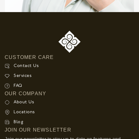
CUSTOMER CARE
Contact Us
Services
FAQ
OUR COMPANY
About Us
Locations
Blog
JOIN OUR NEWSLETTER