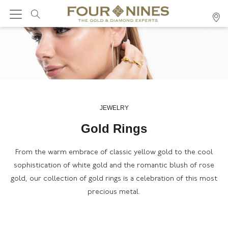
JEWELRY
Gold Rings
F
rom the warm embrace of classic yellow gold to the cool
sophistication of white gold and the romantic blush of rose
gold, our collection
of gold rings
is a celebration of this most
precious metal.