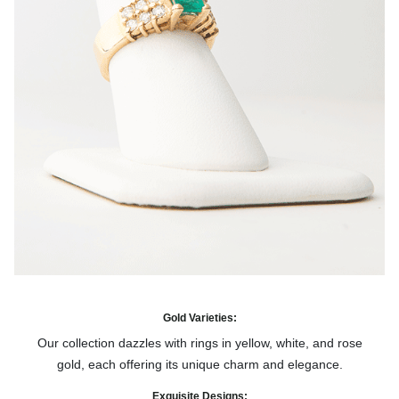
Gold Varieties:
Our collection dazzles with rings in yellow, white, and rose
gold, each offering its unique charm and elegance.
Exquisite Designs: