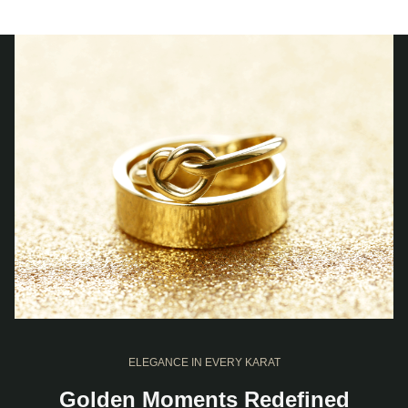
ELEGANCE IN EVERY KARAT
Golden Moments Redefined