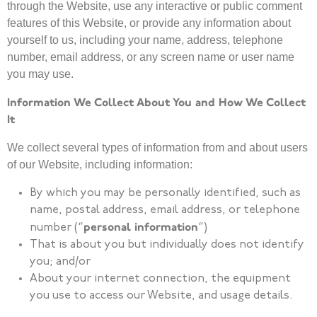
through the Website, use any interactive or public comment
features of this Website, or provide any information about
yourself to us, including your name, address, telephone
number, email address, or any screen name or user name
you may use.
Information We Collect About You and How We Collect
It
We collect several types of information from and about users
of our Website, including information:
By which you may be personally identified, such as
name, postal address, email address, or telephone
personal information
number (“
“)
That is about you but individually does not identify
you; and/or
About your internet connection, the equipment
you use to access our Website, and usage details.