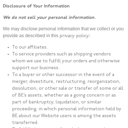
Disclosure of Your Information
We do not sell your personal information.
We may disclose personal information that we collect or you
provide as described in this
:
privacy
policy
To our affiliates.
To service providers such as shipping vendors
whom we use to fulfill your orders and otherwise
support our business.
To a buyer or other successor in the event of a
merger, divestiture, restructuring, reorganization,
dissolution, or other sale or transfer of some or all
of BE’s assets, whether as a going concern or as
part of bankruptcy, liquidation, or similar
proceeding, in which personal information held by
BE about our Website users is among the assets
transferred.