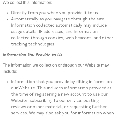
We collect this information:
Directly from you when you provide it to us.
Automatically as you navigate through the site.
Information collected automatically may include
usage details, IP addresses, and information
collected through cookies, web beacons, and other
tracking technologies.
Information You Provide to Us
The information we collect on or through our Website may
include:
Information that you provide by filling in forms on
our Website. This includes information provided at
the time of registering a new account to use our
Website, subscribing to our service, posting
reviews or other material, or requesting further
services. We may also ask you for information when