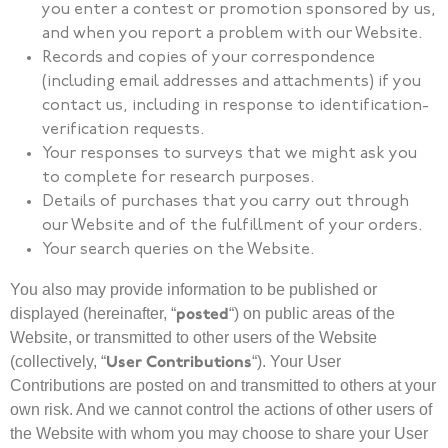
you enter a contest or promotion sponsored by us,
and when you report a problem with our Website.
Records and copies of your correspondence
(including email addresses and attachments) if you
contact us, including in response to identification-
verification requests.
Your responses to surveys that we might ask you
to complete for research purposes.
Details of purchases that you carry out through
our Website and of the fulfillment of your orders.
Your search queries on the Website.
You also may provide information to be published or
posted
displayed (hereinafter, “
“) on public areas of the
Website, or transmitted to other users of the Website
User Contributions
(collectively, “
“). Your User
Contributions are posted on and transmitted to others at your
own risk. And we cannot control the actions of other users of
the Website with whom you may choose to share your User