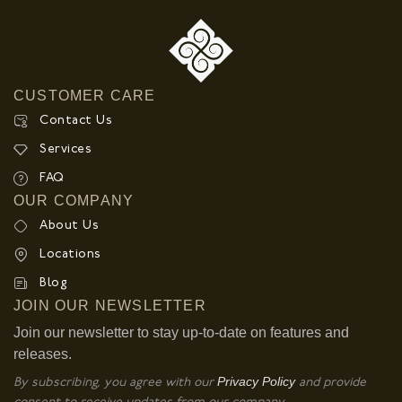
CUSTOMER CARE
Contact Us
Services
FAQ
OUR COMPANY
About Us
Locations
Blog
JOIN OUR NEWSLETTER
Join our newsletter to stay up-to-date on features and
releases.
Privacy Policy
By subscribing, you agree with our
and provide