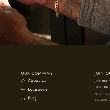
OUR COMPANY
JOIN O
Join our 
About Us
releases.
Locations
By subscr
Blog
consent t