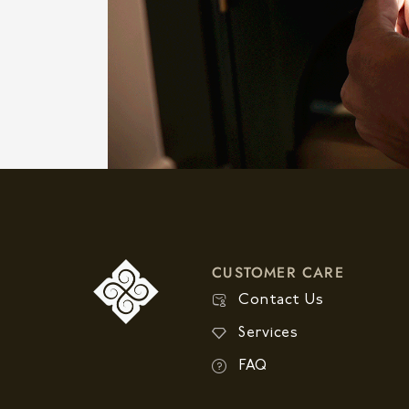
CUSTOMER CARE
Contact Us
Services
FAQ