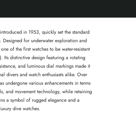
 introduced in 1953, quickly set the standard
. Designed for underwater exploration and
one of the first watches to be water-resistant
 Its distinctive design featuring a rotating
sistance, and luminous dial markings made it
al divers and watch enthusiasts alike. Over
has undergone various enhancements in terms
als, and movement technology, while retaining
emains a symbol of rugged elegance and a
luxury dive watches.