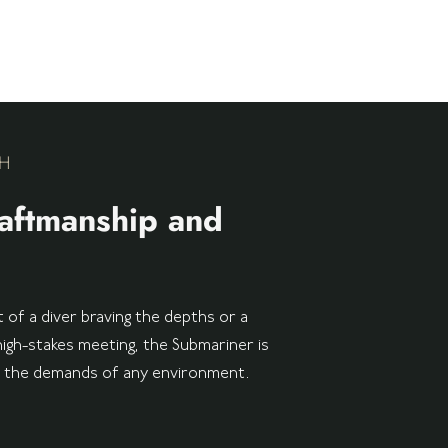
H
aftmanship and
 of a diver braving the depths or a
high-stakes meeting, the Submariner is
t the demands of any environment.