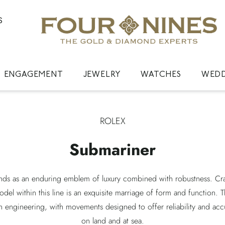
S
ENGAGEMENT
JEWELRY
WATCHES
WED
ROLEX
Submariner
nds as an enduring emblem of luxury combined with robustness. Craf
model within this line is an exquisite marriage of form and function. 
 engineering, with movements designed to offer reliability and acc
on land and at sea.