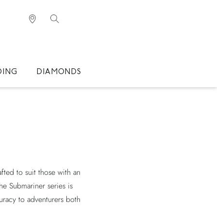
DING
DIAMONDS
ted to suit those with an
The Submariner series is
uracy to adventurers both