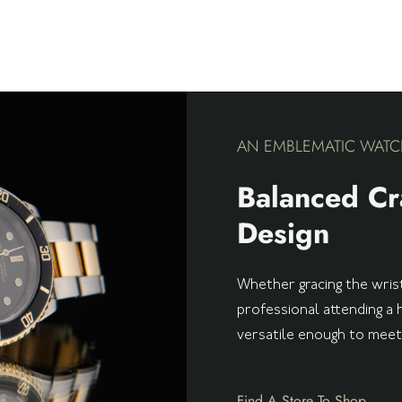
AN EMBLEMATIC WATC
Balanced Cr
Design
Whether gracing the wrist
professional attending a 
versatile enough to mee
Find A Store To Shop