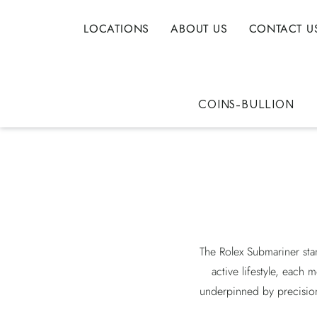
LOCATIONS
ABOUT US
CONTACT U
COINS-BULLION
The Rolex Submariner sta
active lifestyle, each 
underpinned by precision