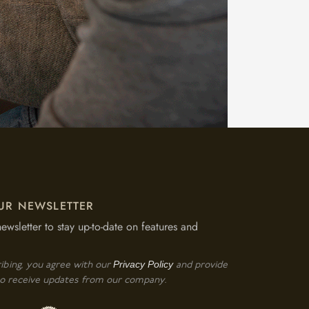
UR NEWSLETTER
newsletter to stay up-to-date on features and
Privacy Policy
ibing, you agree with our
and provide
o receive updates from our company.