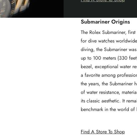
Submariner Origins
The Rolex Submariner, first
for dive watches worldwide
diving, the Submariner was 
up to 100 meters (330 feet).
bezel, exceptional water re
a favorite among profession
the years, the Submariner 
of water resistance, materi
its classic aesthetic. It r
benchmark in the world of 
Find A Store To Shop