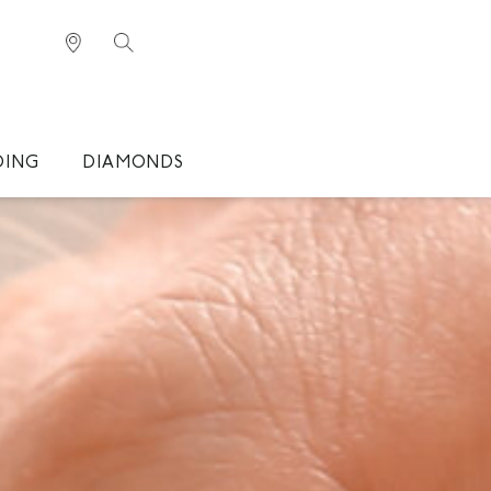
DING
DIAMONDS