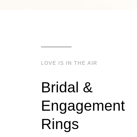
LOVE IS IN THE AIR
Bridal &
Engagement
Rings