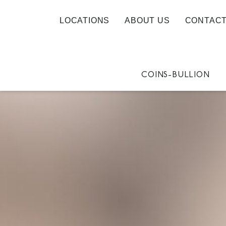
LOCATIONS
ABOUT US
CONTACT
COINS-BULLION