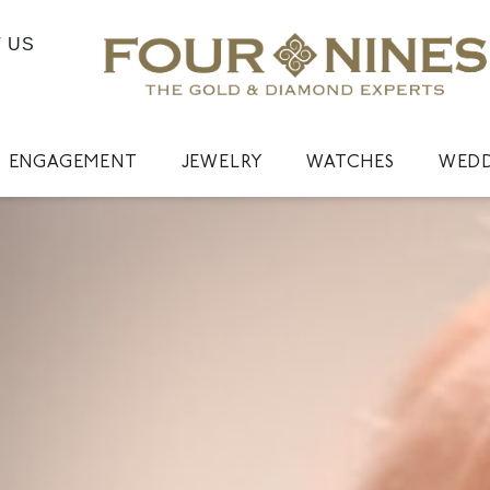
 US
ENGAGEMENT
JEWELRY
WATCHES
WED