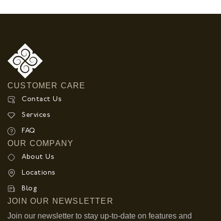
CUSTOMER CARE
Contact Us
Services
FAQ
OUR COMPANY
About Us
Locations
Blog
JOIN OUR NEWSLETTER
Join our newsletter to stay up-to-date on features and