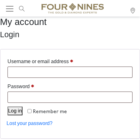
My account
Login
*
Username or email address
*
Password
Log in
Remember me
Lost your password?