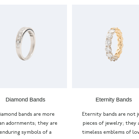
Diamond Bands
Eternity Bands
iamond bands are more
Eternity bands are not j
an adornments; they are
pieces of jewelry; they 
enduring symbols of a
timeless emblems of lov