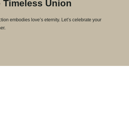
 Timeless Union
tion embodies love’s eternity. Let’s celebrate your
er.