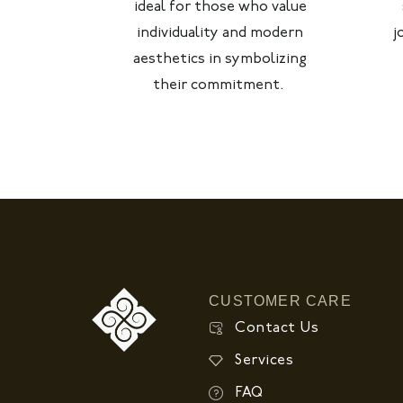
ideal for those who value
individuality and modern
j
aesthetics in symbolizing
their commitment.
CUSTOMER CARE
Contact Us
Services
FAQ