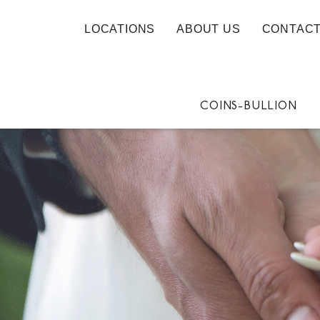
LOCATIONS
ABOUT US
CONTACT
COINS-BULLION