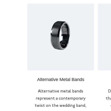
Alternative Metal Bands
Alternative metal bands
D
represent
a contemporary
th
twist on the wedding band,