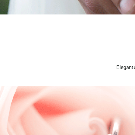
Elegant 