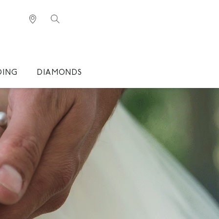
DING
DIAMONDS