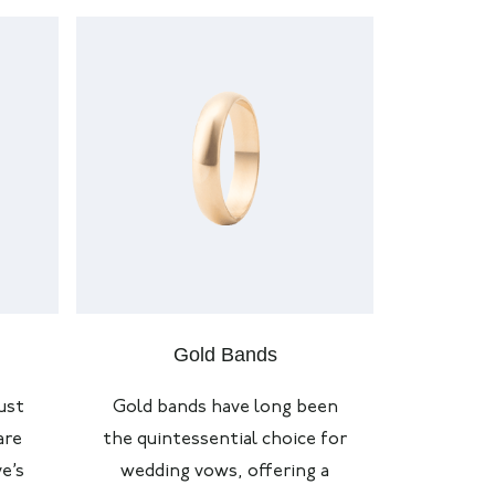
Gold Bands
ust
Gold bands have long been
are
the quintessential choice for
e’s
wedding vows, offering a