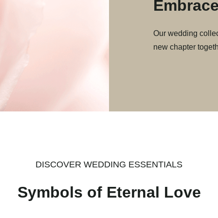
Embrace
Our wedding collec
new chapter togeth
DISCOVER WEDDING ESSENTIALS
Symbols of Eternal Love