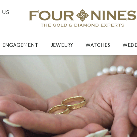
 US
ENGAGEMENT
JEWELRY
WATCHES
WED