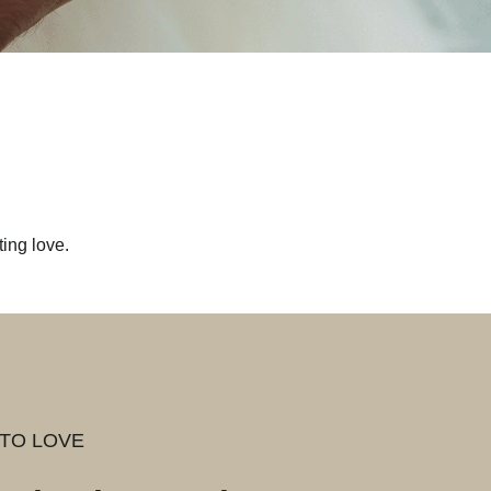
ing love.
TO LOVE