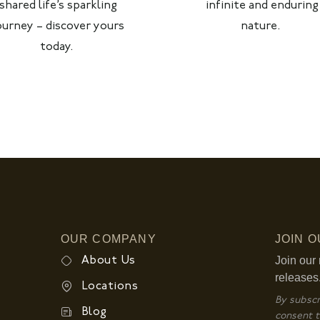
shared life’s sparkling
infinite and enduring
ourney – discover yours
nature.
today.
OUR COMPANY
JOIN 
Join our 
About Us
releases
Locations
By subscr
Blog
consent t