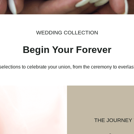
WEDDING COLLECTION
Begin Your Forever
selections to celebrate your union, from the ceremony to everlast
THE JOURNEY 