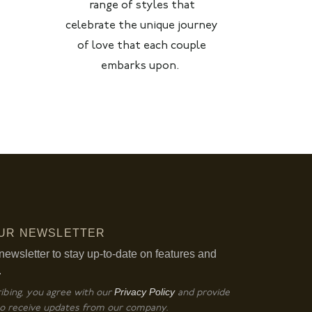
range of styles that
celebrate the unique journey
of love that each couple
embarks upon.
OUR NEWSLETTER
newsletter to stay up-to-date on features and
.
Privacy Policy
ibing, you agree with our
and provide
o receive updates from our company.