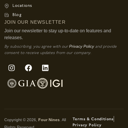
Locations
Blog
JOIN OUR NEWSLETTER
Join our newsletter to stay up-to-date on features and
releases.
Privacy Policy
By subscribing, you agree with our
and provide
consent to receive updates from our company.
Terms & Conditions
Copyright © 2026,
Four Nines
. All
Privacy Policy
Rights Reserved.