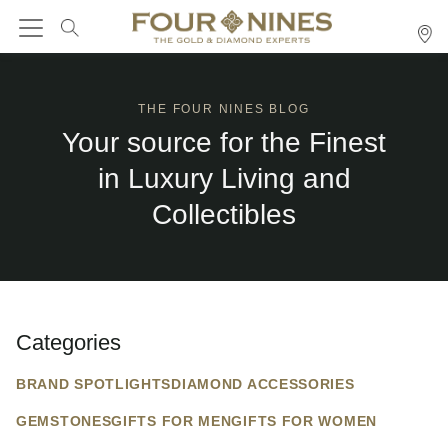
THE FOUR NINES BLOG
Your source for the Finest
in Luxury Living and
Collectibles
Categories
BRAND SPOTLIGHTS
DIAMOND ACCESSORIES
GEMSTONES
GIFTS FOR MEN
GIFTS FOR WOMEN