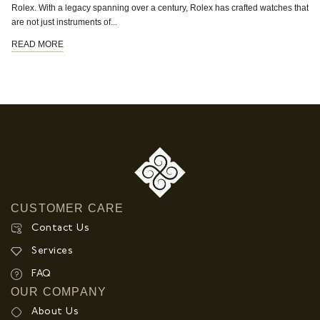
Rolex. With a legacy spanning over a century, Rolex has crafted watches that
are not just instruments of...
READ MORE
CUSTOMER CARE
Contact Us
Services
FAQ
OUR COMPANY
About Us