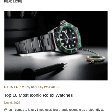
READ MORE
,
,
GIFTS FOR MEN
ROLEX
WATCHES
Top 10 Most Iconic Rolex Watches
Nov 6, 2023
When it comes to luxury timepieces, few brands resonate as profoundly as