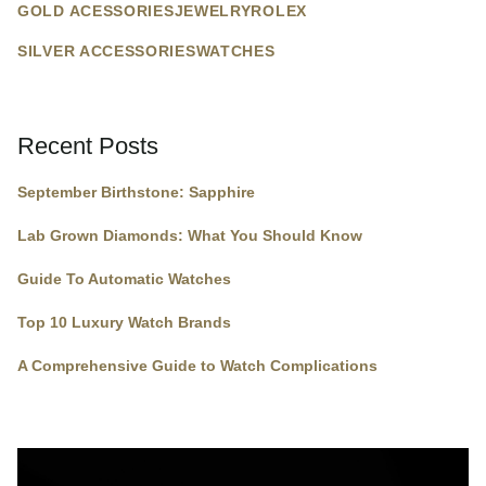
GOLD ACESSORIES
JEWELRY
ROLEX
SILVER ACCESSORIES
WATCHES
Recent Posts
September Birthstone: Sapphire
Lab Grown Diamonds: What You Should Know
Guide To Automatic Watches
Top 10 Luxury Watch Brands
A Comprehensive Guide to Watch Complications