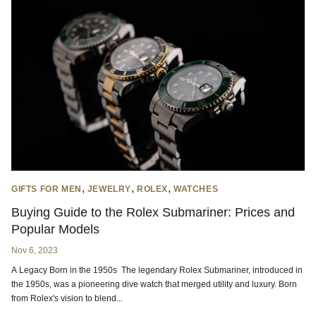
,
,
,
GIFTS FOR MEN
JEWELRY
ROLEX
WATCHES
Buying Guide to the Rolex Submariner: Prices and
Popular Models
Nov 6, 2023
A Legacy Born in the 1950s The legendary Rolex Submariner, introduced in
the 1950s, was a pioneering dive watch that merged utility and luxury. Born
from Rolex's vision to blend...