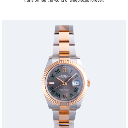
transformed the world of timepieces forever.