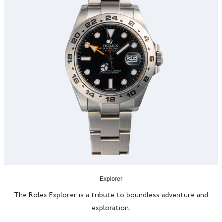
Explorer
The Rolex Explorer is a tribute to boundless adventure and
exploration.