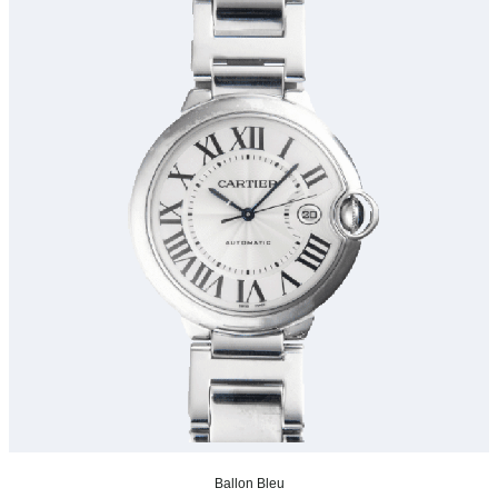
Ballon Bleu