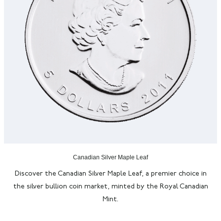
Canadian Silver Maple Leaf
Discover the Canadian Silver Maple Leaf, a premier choice in
the silver bullion coin market, minted by the Royal Canadian
Mint.