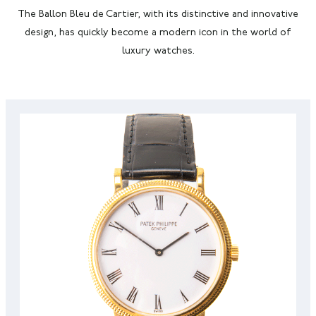
The Ballon Bleu de Cartier, with its distinctive and innovative
design, has quickly become a modern icon in the world of
luxury watches.