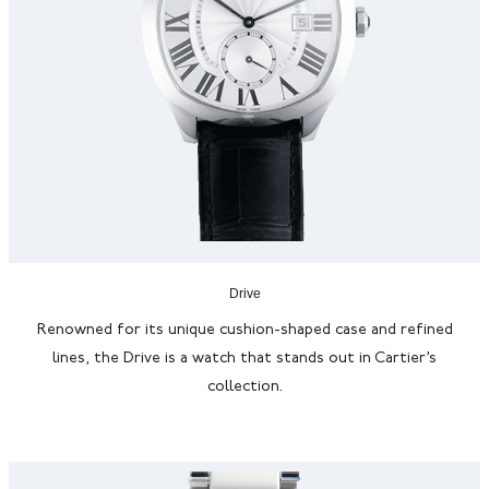
Drive
Renowned for its unique cushion-shaped case and refined
lines, the Drive is a watch that stands out in Cartier’s
collection.