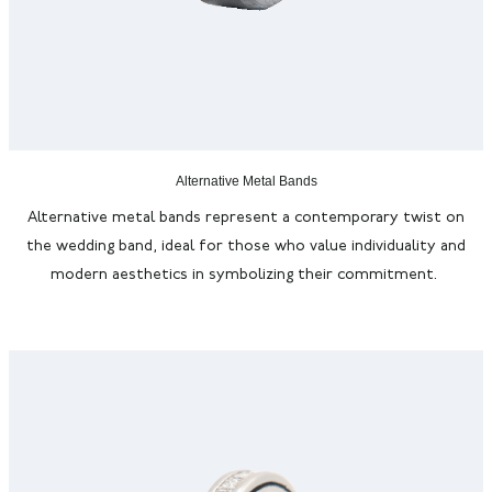
Alternative Metal Bands
Alternative metal bands
represent
a contemporary twist on
the wedding band, ideal for those who value individuality and
modern aesthetics in symbolizing their commitment.