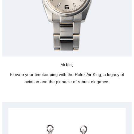
Air King
Elevate your timekeeping with the Rolex Air King, a legacy of
aviation and the pinnacle of robust elegance.