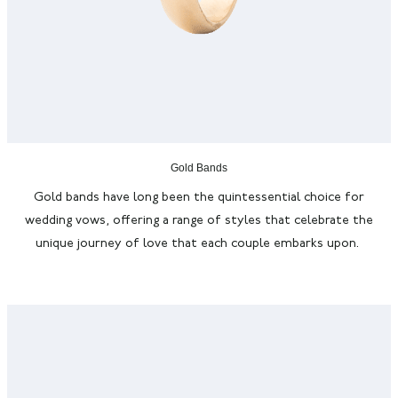
Gold Bands
Gold bands have long been the quintessential choice for
wedding vows, offering a range of styles that celebrate the
unique journey of love that each couple embarks upon.