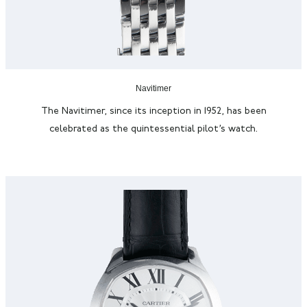
Navitimer
The
Navitimer
, since its
inception
in 1952, has been
celebrated as the quintessential pilot’s watch.