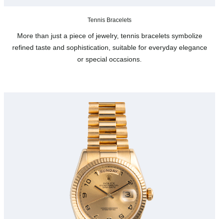
Tennis Bracelets
More than just a piece of jewelry, tennis bracelets symbolize
refined taste and sophistication, suitable for everyday elegance
or special occasions.