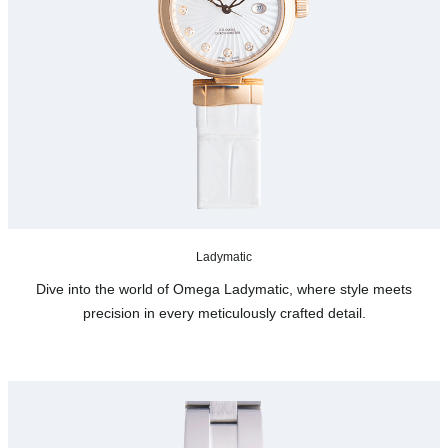
Ladymatic
Dive into the world of Omega Ladymatic, where style meets
precision in every meticulously crafted detail.