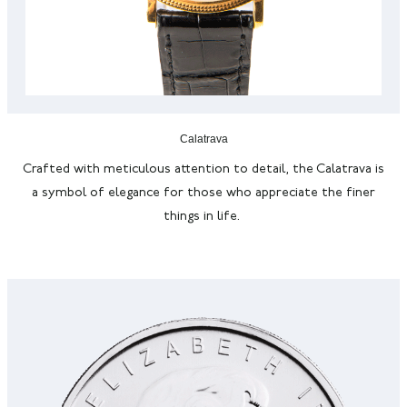
Calatrava
Crafted with meticulous attention to detail, the Calatrava is
a symbol of elegance for those who appreciate the finer
things in life.