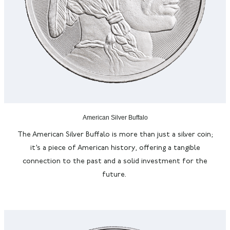
American Silver Buffalo
The American Silver Buffalo is more than just a silver coin;
it’s
a piece of American history, offering a tangible
connection to the past and a solid investment for the
future.