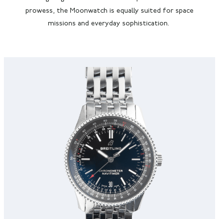
prowess,
the Moonwatch is
equally suited for space
missions and everyday sophistication.