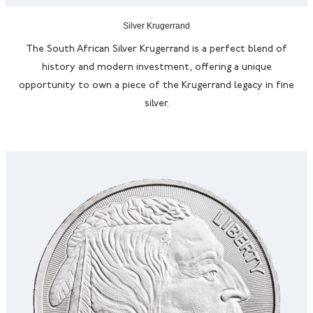
Silver Krugerrand
The South African Silver Krugerrand is a perfect blend of
history and modern investment, offering a unique
opportunity to own a piece of the Krugerrand legacy in fine
silver.