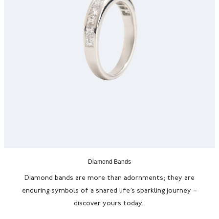
Diamond Bands
Diamond bands are more than adornments; they are
enduring symbols of a shared life’s sparkling journey –
discover yours today.