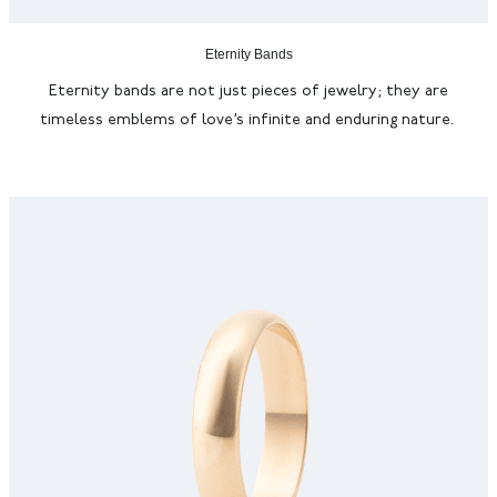
Eternity Bands
Eternity bands are not just pieces of jewelry; they are
timeless emblems of love’s infinite and enduring nature.