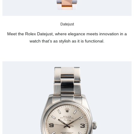
Datejust
Meet the Rolex Datejust, where elegance meets innovation in a
watch that’s as stylish as it is functional.