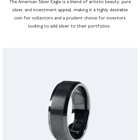
The American Silver Eagle is a blend of artistic beauty, pure
silver, and investment appeal, making it a highly desirable
coin for collectors and a prudent choice for investors
looking to add silver to their portfolios.