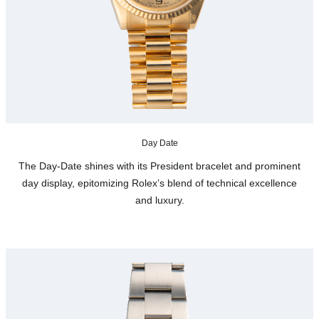
Day Date
The Day-Date shines with its President bracelet and prominent
day display, epitomizing Rolex’s blend of technical excellence
and luxury.