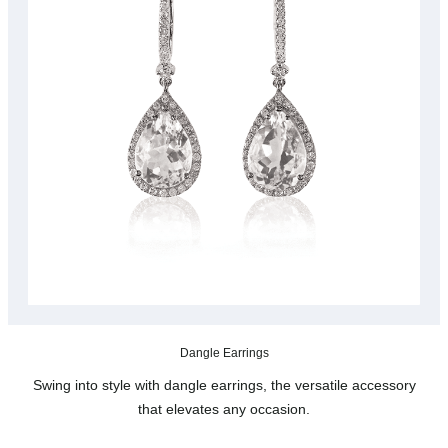
Dangle Earrings
Swing into style with dangle earrings, the versatile accessory
that elevates any occasion.