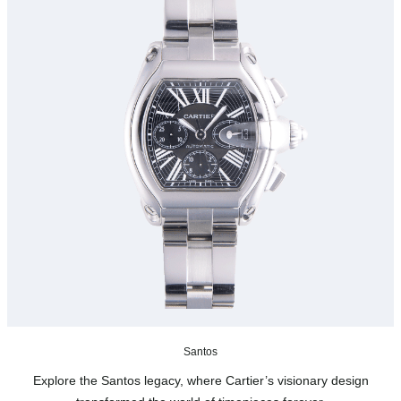
Santos
Explore the Santos legacy, where Cartier’s visionary design