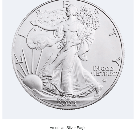
American Silver Eagle