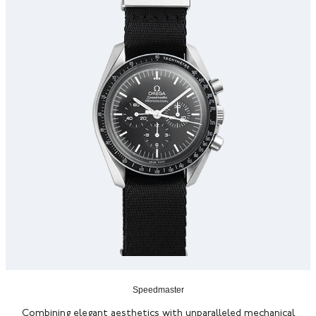
Speedmaster
Combining elegant aesthetics with unparalleled mechanical