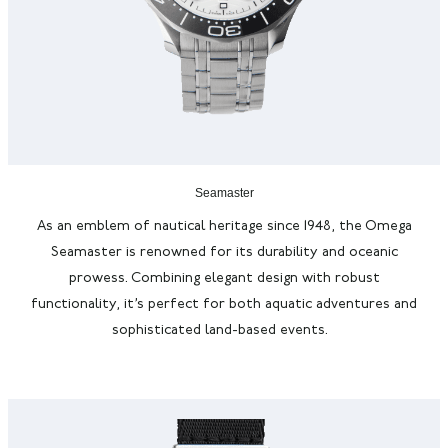
Seamaster
As an emblem of nautical heritage since 1948, the Omega
Seamaster is renowned for its durability and oceanic
prowess. Combining elegant design with robust
functionality,
it’s
perfect for both aquatic adventures and
sophisticated land-based events.