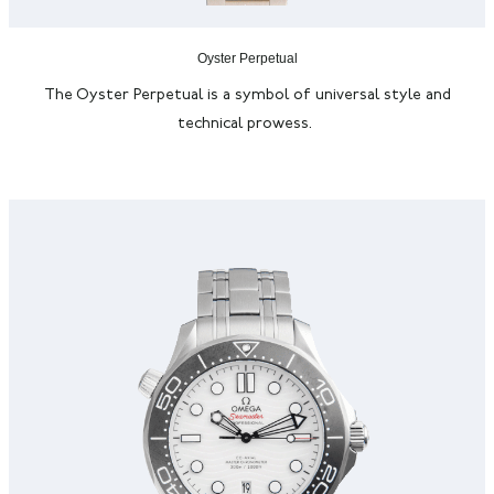
Oyster Perpetual
The Oyster Perpetual is a symbol of universal style and
technical prowess.