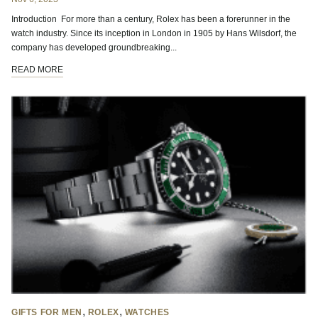
Introduction For more than a century, Rolex has been a forerunner in the
watch industry. Since its inception in London in 1905 by Hans Wilsdorf, the
company has developed groundbreaking...
READ MORE
,
,
GIFTS FOR MEN
ROLEX
WATCHES