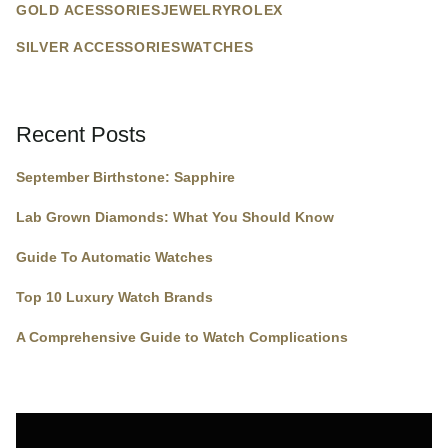
GOLD ACESSORIES
JEWELRY
ROLEX
SILVER ACCESSORIES
WATCHES
Recent Posts
September Birthstone: Sapphire
Lab Grown Diamonds: What You Should Know
Guide To Automatic Watches
Top 10 Luxury Watch Brands
A Comprehensive Guide to Watch Complications