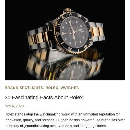
,
,
BRAND SPOTLIGHTS
ROLEX
WATCHES
30 Fascinating Facts About Rolex
Nov 6, 2023
Rolex stands atop the watchmaking world with an unrivaled reputation for
innovation, quality, and prestige. But behind this powerhouse brand lies over
a century of groundbreaking achievements and intriguing stories....