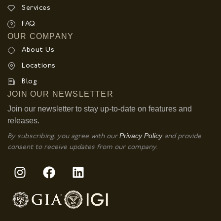
Services
FAQ
OUR COMPANY
About Us
Locations
Blog
JOIN OUR NEWSLETTER
Join our newsletter to stay up-to-date on features and
releases.
Privacy Policy
By subscribing, you agree with our
and provide
consent to receive updates from our company.