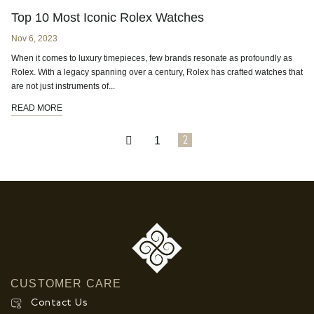
Top 10 Most Iconic Rolex Watches
Nov 6, 2023
When it comes to luxury timepieces, few brands resonate as profoundly as
Rolex. With a legacy spanning over a century, Rolex has crafted watches that
are not just instruments of...
READ MORE
1
2
CUSTOMER CARE
Contact Us