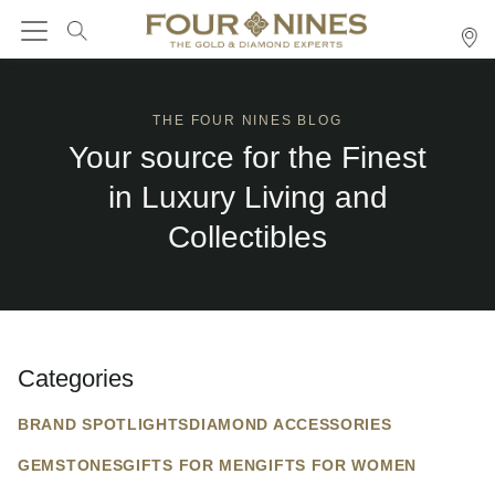
THE FOUR NINES BLOG
Your source for the Finest
in Luxury Living and
Collectibles
Categories
BRAND SPOTLIGHTS
DIAMOND ACCESSORIES
GEMSTONES
GIFTS FOR MEN
GIFTS FOR WOMEN