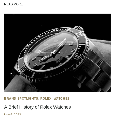
READ MORE
,
,
BRAND SPOTLIGHTS
ROLEX
WATCHES
A Brief History of Rolex Watches
Nov 6, 2023