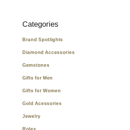
Categories
Brand Spotlights
Diamond Accessories
Gemstones
Gifts for Men
Gifts for Women
Gold Acessories
Jewelry
Rolex