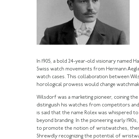
In 1905, a bold 24-year-old visionary named 
Swiss watch movements from Hermann Aegler’s
watch cases. This collaboration between Wils
horological prowess would change watchmaki
Wilsdorf was a marketing pioneer, coining the
distinguish his watches from competitors and
is said that the name Rolex was whispered to 
beyond branding. In the pioneering early 1910s
to promote the notion of wristwatches, then
Shrewdly recognizing the potential of wristw