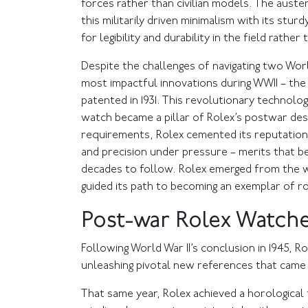
forces rather than civilian models. The auste
this militarily driven minimalism with its stu
for legibility and durability in the field rather t
Despite the challenges of navigating two Wor
most impactful innovations during WWII – th
patented in 1931. This revolutionary technolo
watch became a pillar of Rolex’s postwar desi
requirements, Rolex cemented its reputation 
and precision under pressure – merits that b
decades to follow. Rolex emerged from the w
guided its path to becoming an exemplar of r
Post-war Rolex Watch
Following World War II’s conclusion in 1945, R
unleashing pivotal new references that came 
That same year, Rolex achieved a horological f