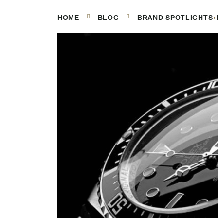
•
HOME
BLOG
BRAND SPOTLIGHTS