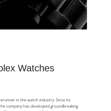
Rolex Watches
erunner in the watch industry. Since its
, the company has developed groundbreaking