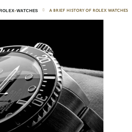
•
A BRIEF HISTORY OF ROLEX WATCHES
ROLEX
WATCHES