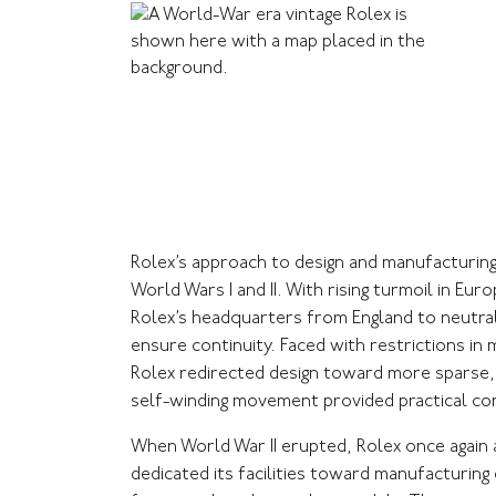
Rolex’s approach to design and manufacturin
World Wars I and II. With rising turmoil in Eu
Rolex’s headquarters from England to neutral 
ensure continuity. Faced with restrictions in
Rolex redirected design toward more sparse,
self-winding movement provided practical co
When World War II erupted, Rolex once again 
dedicated its facilities toward manufacturin