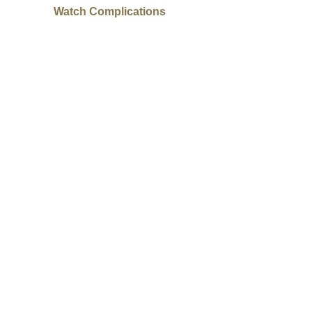
Watch Complications