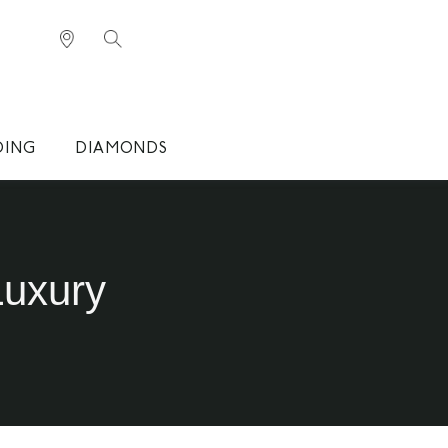
DING
DIAMONDS
Luxury