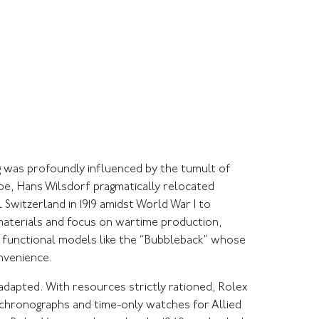
g was profoundly influenced by the tumult of
rope, Hans Wilsdorf pragmatically relocated
Switzerland in 1919 amidst World War I to
 materials and focus on wartime production,
 functional models like the “Bubbleback” whose
nvenience.
adapted. With resources strictly rationed, Rolex
g chronographs and time-only watches for Allied