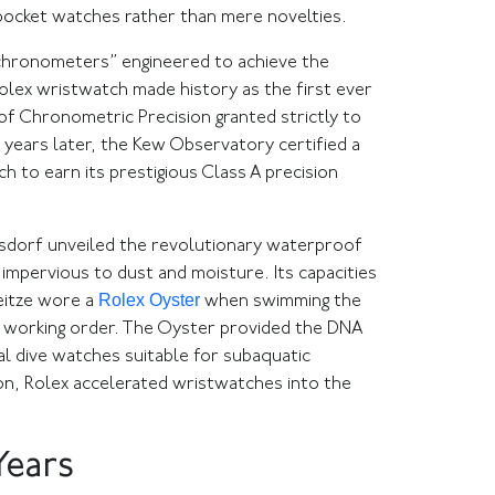
 pocket watches rather than mere novelties.
 chronometers” engineered to achieve the
Rolex wristwatch made history as the first ever
f Chronometric Precision granted strictly to
years later, the Kew Observatory certified a
h to earn its prestigious Class A precision
Wilsdorf unveiled the revolutionary waterproof
impervious to dust and moisture. Its capacities
Rolex Oyster
eitze wore a
when swimming the
ct working order. The Oyster provided the DNA
al dive watches suitable for subaquatic
sion, Rolex accelerated wristwatches into the
Years