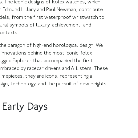
. The iconic designs of Rolex watches, which
r Edmund Hillary and Paul Newman, contribute
odels, from the first waterproof wristwatch to
ural symbols of luxury, achievement, and
 contexts.
the paragon of high-end horological design. We
l innovations behind the most iconic Rolex
ugged Explorer that accompanied the first
braced by racecar drivers and A-Listers. These
mepieces; they are icons, representing a
ign, technology, and the pursuit of new heights
 Early Days