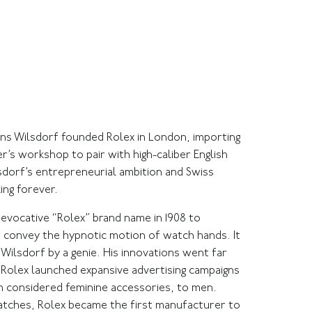
Hans Wilsdorf founded Rolex in London, importing
 workshop to pair with high-caliber English
dorf’s entrepreneurial ambition and Swiss
ng forever.
 evocative “Rolex” brand name in 1908 to
 convey the hypnotic motion of watch hands. It
Wilsdorf by a genie. His innovations went far
, Rolex launched expansive advertising campaigns
 considered feminine accessories, to men.
atches, Rolex became the first manufacturer to