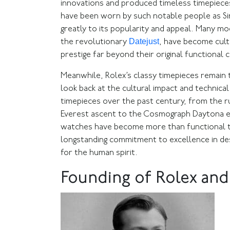
innovations and produced timeless timepieces
have been worn by such notable people as Si
greatly to its popularity and appeal. Many m
Datejust
the revolutionary
, have become cult
prestige far beyond their original functional
Meanwhile, Rolex’s classy timepieces remain 
look back at the cultural impact and technica
timepieces over the past century, from the r
Everest ascent to the Cosmograph Daytona em
watches have become more than functional ti
longstanding commitment to excellence in des
for the human spirit.
Founding of Rolex and