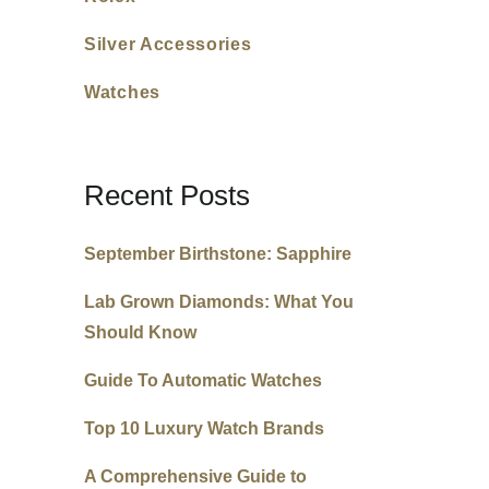
Silver Accessories
Watches
Recent Posts
September Birthstone: Sapphire
Lab Grown Diamonds: What You
Should Know
Guide To Automatic Watches
Top 10 Luxury Watch Brands
A Comprehensive Guide to