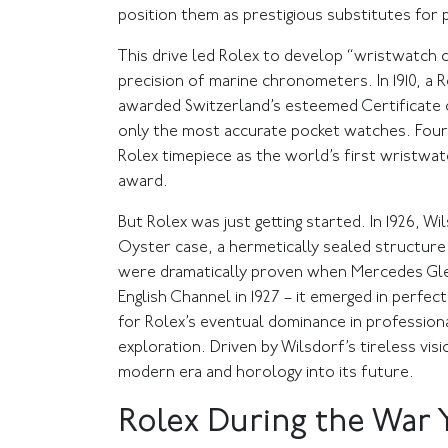
position them as prestigious substitutes for
This drive led Rolex to develop “wristwatch
precision of marine chronometers. In 1910, a 
awarded Switzerland’s esteemed Certificate o
only the most accurate pocket watches. Four 
Rolex timepiece as the world’s first wristwatc
award.
But Rolex was just getting started. In 1926, 
Oyster case, a hermetically sealed structure 
were dramatically proven when Mercedes Gl
English Channel in 1927 – it emerged in perfe
for Rolex’s eventual dominance in profession
exploration. Driven by Wilsdorf’s tireless vi
modern era and horology into its future.
Rolex During the War 