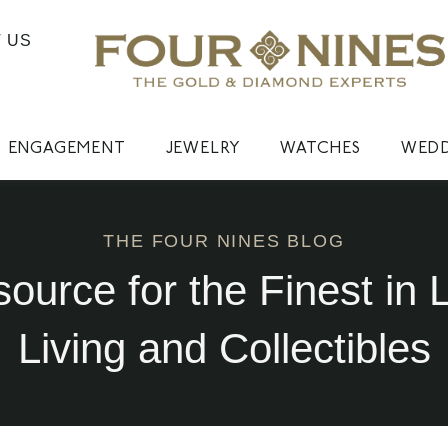
 US
ENGAGEMENT
JEWELRY
WATCHES
WED
THE FOUR NINES BLOG
source for the Finest in 
Living and Collectibles