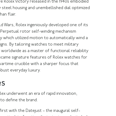
re Rolex Victory released in the 1940s embodied
rdy steel housing and unembellished dial optimized
han flair.
ld Wars, Rolex ingeniously developed one of its
e Perpetual rotor self-winding mechanism
gy which utilized motion to automatically wind a
gns. By tailoring watches to meet military
worldwide as a master of functional reliability
ecame signature features of Rolex watches for
artime crucible with a sharper focus that
obust everyday luxury.
es
olex underwent an era of rapid innovation,
to define the brand.
irst with the Datejust – the inaugural self-