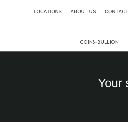
LOCATIONS
ABOUT US
CONTACT
COINS-BULLION
Your 