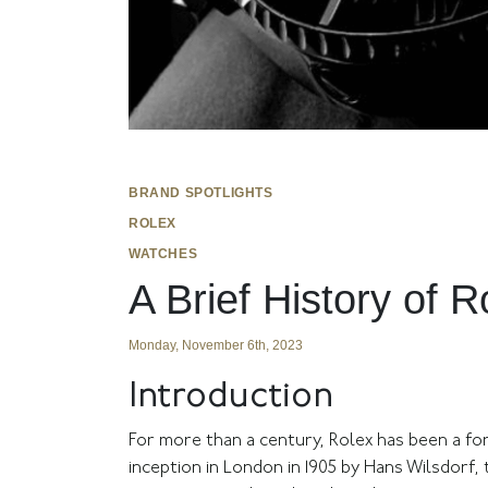
BRAND SPOTLIGHTS
ROLEX
WATCHES
A Brief History of 
Monday, November 6th, 2023
Introduction
For more than a century, Rolex has been a for
inception in London in 1905 by Hans Wilsdorf